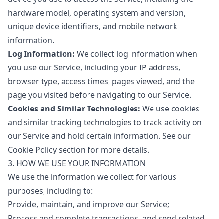
hardware model, operating system and version,
unique device identifiers, and mobile network
information.
Log Information:
We collect log information when
you use our Service, including your IP address,
browser type, access times, pages viewed, and the
page you visited before navigating to our Service.
Cookies and Similar Technologies:
We use cookies
and similar tracking technologies to track activity on
our Service and hold certain information. See our
Cookie Policy section for more details.
3. HOW WE USE YOUR INFORMATION
We use the information we collect for various
purposes, including to:
Provide, maintain, and improve our Service;
Process and complete transactions, and send related