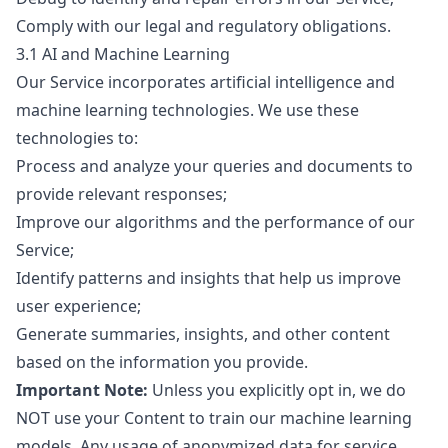
Comply with our legal and regulatory obligations.
3.1 AI and Machine Learning
Our Service incorporates artificial intelligence and
machine learning technologies. We use these
technologies to:
Process and analyze your queries and documents to
provide relevant responses;
Improve our algorithms and the performance of our
Service;
Identify patterns and insights that help us improve
user experience;
Generate summaries, insights, and other content
based on the information you provide.
Important Note:
Unless you explicitly opt in, we do
NOT use your Content to train our machine learning
models. Any usage of anonymized data for service