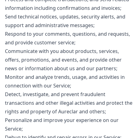
information including confirmations and invoices;
Send technical notices, updates, security alerts, and
support and administrative messages;
Respond to your comments, questions, and requests,
and provide customer service;
Communicate with you about products, services,
offers, promotions, and events, and provide other
news or information about us and our partners;
Monitor and analyze trends, usage, and activities in
connection with our Service;
Detect, investigate, and prevent fraudulent
transactions and other illegal activities and protect the
rights and property of Aureclar and others;
Personalize and improve your experience on our
Service;
Debug to identify and repair errors in our Service;