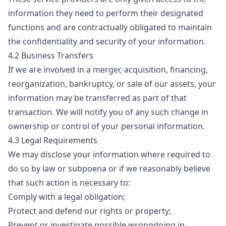
information they need to perform their designated
functions and are contractually obligated to maintain
the confidentiality and security of your information.
4.2 Business Transfers
If we are involved in a merger, acquisition, financing,
reorganization, bankruptcy, or sale of our assets, your
information may be transferred as part of that
transaction. We will notify you of any such change in
ownership or control of your personal information.
4.3 Legal Requirements
We may disclose your information where required to
do so by law or subpoena or if we reasonably believe
that such action is necessary to:
Comply with a legal obligation;
Protect and defend our rights or property;
Prevent or investigate possible wrongdoing in