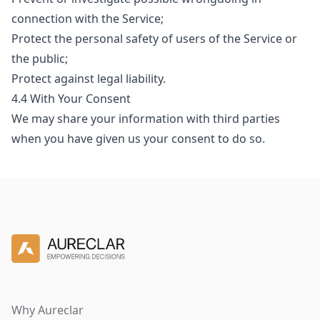
connection with the Service;
Protect the personal safety of users of the Service or
the public;
Protect against legal liability.
4.4 With Your Consent
We may share your information with third parties
when you have given us your consent to do so.
Why Aureclar