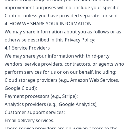
improvement purposes will not include your specific
Content unless you have provided separate consent.
4. HOW WE SHARE YOUR INFORMATION
We may share information about you as follows or as
otherwise described in this Privacy Policy:
4.1 Service Providers
We may share your information with third-party
vendors, service providers, contractors, or agents who
perform services for us or on our behalf, including:
Cloud storage providers (e.g., Amazon Web Services,
Google Cloud);
Payment processors (e.g., Stripe);
Analytics providers (e.g., Google Analytics);
Customer support services;
Email delivery services.
These service providers are only given access to the