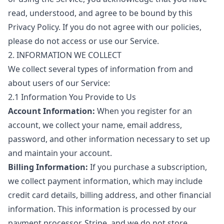
read, understood, and agree to be bound by this
Privacy Policy. If you do not agree with our policies,
please do not access or use our Service.
2. INFORMATION WE COLLECT
We collect several types of information from and
about users of our Service:
2.1 Information You Provide to Us
Account Information:
When you register for an
account, we collect your name, email address,
password, and other information necessary to set up
and maintain your account.
Billing Information:
If you purchase a subscription,
we collect payment information, which may include
credit card details, billing address, and other financial
information. This information is processed by our
payment processor, Stripe, and we do not store