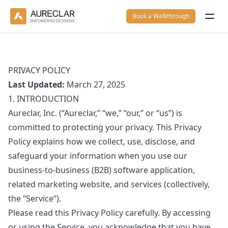
Book a Walkthrough
PRIVACY POLICY
Last Updated:
March 27, 2025
1. INTRODUCTION
Aureclar, Inc. (“Aureclar,” “we,” “our,” or “us”) is
committed to protecting your privacy. This Privacy
Policy explains how we collect, use, disclose, and
safeguard your information when you use our
business-to-business (B2B) software application,
related marketing website, and services (collectively,
the “Service”).
Please read this Privacy Policy carefully. By accessing
or using the Service, you acknowledge that you have