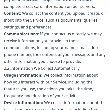
complete credit card information on our servers.
Content:
We collect the content you upload, create, or
input into the Service, such as documents, queries,
settings, and preferences.
Communications:
If you contact us directly, we may
receive information you provide in those
communications, including your name, email address,
phone number, the contents of your message, and any
other information you choose to provide.
2.2 Information We Collect Automatically
Usage Information:
We collect information about
how you interact with our Service, including the
features you use, the actions you take, the time,
frequency, and duration of your activities.
Device Information:
We collect information about the
device you use to access the Service, including the