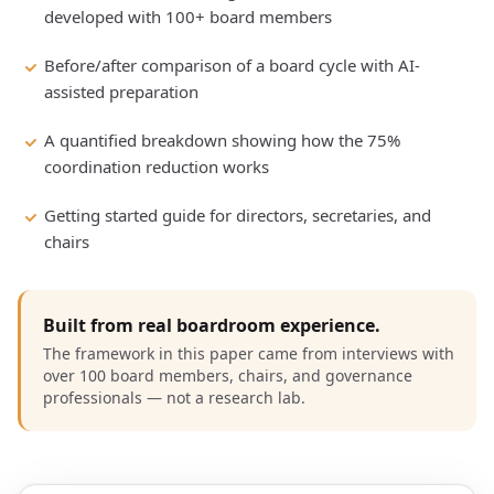
developed with 100+ board members
Before/after comparison of a board cycle with AI-
assisted preparation
A quantified breakdown showing how the 75%
coordination reduction works
Getting started guide for directors, secretaries, and
chairs
Built from real boardroom experience.
The framework in this paper came from interviews with
over 100 board members, chairs, and governance
professionals — not a research lab.