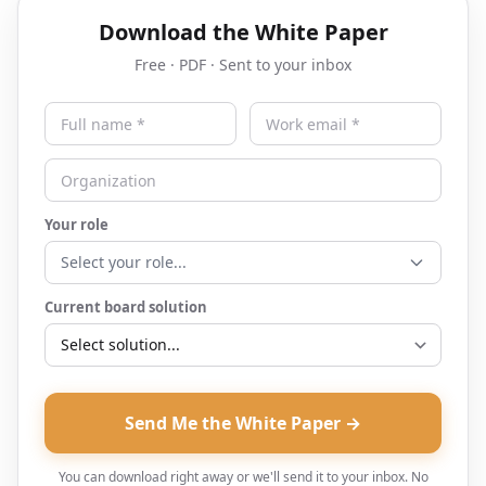
Download the White Paper
Free · PDF · Sent to your inbox
Your role
Select your role...
Current board solution
Send Me the White Paper →
You can download right away or we'll send it to your inbox. No