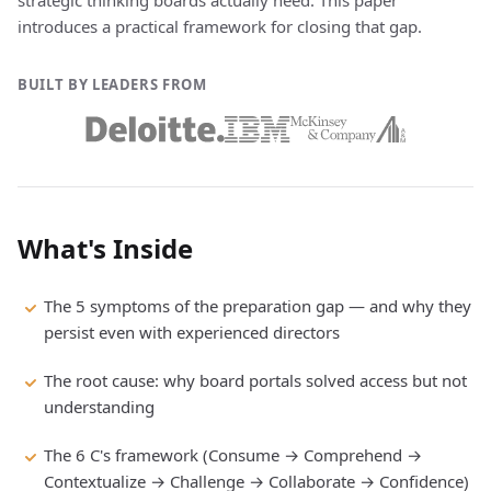
strategic thinking boards actually need. This paper
introduces a practical framework for closing that gap.
BUILT BY LEADERS FROM
What's Inside
The 5 symptoms of the preparation gap — and why they
persist even with experienced directors
The root cause: why board portals solved access but not
understanding
The 6 C's framework (Consume → Comprehend →
Contextualize → Challenge → Collaborate → Confidence)