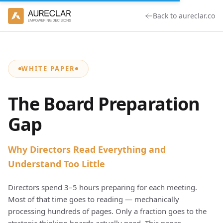
Back to aureclar.co
WHITE PAPER
The Board Preparation
Gap
Why Directors Read Everything and
Understand Too Little
Directors spend 3–5 hours preparing for each meeting.
Most of that time goes to reading — mechanically
processing hundreds of pages. Only a fraction goes to the