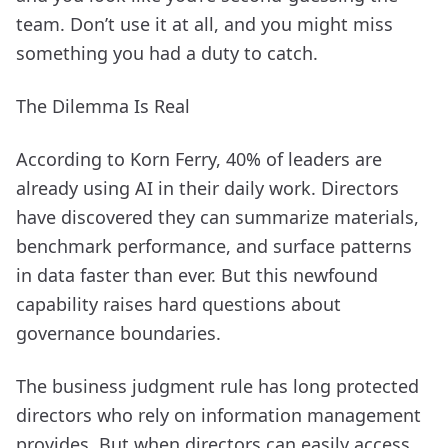
team. Don’t use it at all, and you might miss
something you had a duty to catch.
The Dilemma Is Real
According to Korn Ferry, 40% of leaders are
already using AI in their daily work. Directors
have discovered they can summarize materials,
benchmark performance, and surface patterns
in data faster than ever. But this newfound
capability raises hard questions about
governance boundaries.
The business judgment rule has long protected
directors who rely on information management
provides. But when directors can easily access