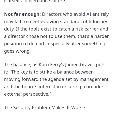
is itself a governance failure.
Not far enough:
Directors who avoid AI entirely
may fail to meet evolving standards of fiduciary
duty. If the tools exist to catch a risk earlier, and
a director chose not to use them, that’s a harder
position to defend - especially after something
goes wrong.
The balance, as Korn Ferry’s Jamen Graves puts
it: “The key is to strike a balance between
moving forward the agenda set by management
and the board’s interest in ensuring a broader
external perspective.”
The Security Problem Makes It Worse