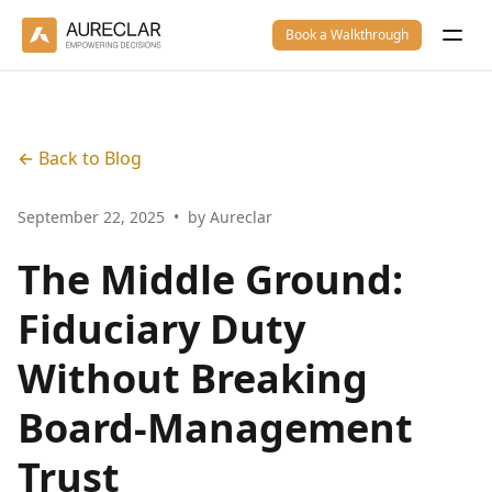
Book a Walkthrough
← Back to Blog
September 22, 2025
•
by Aureclar
The Middle Ground:
Fiduciary Duty
Without Breaking
Board-Management
Trust