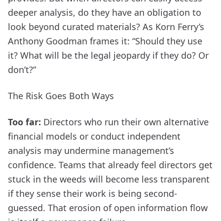
deeper analysis, do they have an obligation to
look beyond curated materials? As Korn Ferry’s
Anthony Goodman frames it: “Should they use
it? What will be the legal jeopardy if they do? Or
don’t?”
The Risk Goes Both Ways
Too far:
Directors who run their own alternative
financial models or conduct independent
analysis may undermine management’s
confidence. Teams that already feel directors get
stuck in the weeds will become less transparent
if they sense their work is being second-
guessed. That erosion of open information flow