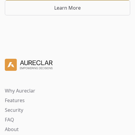
Learn More
Why Aureclar
Features
Security
FAQ
About