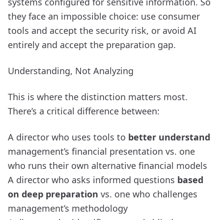
systems configured for sensitive information. So
they face an impossible choice: use consumer
tools and accept the security risk, or avoid AI
entirely and accept the preparation gap.
Understanding, Not Analyzing
This is where the distinction matters most.
There’s a critical difference between:
A director who uses tools to
better understand
management’s financial presentation vs. one
who runs their own alternative financial models
A director who asks informed questions
based
on deep preparation
vs. one who challenges
management’s methodology