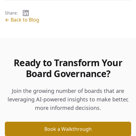
Share:
← Back to Blog
Ready to Transform Your
Board Governance?
Join the growing number of boards that are
leveraging AI-powered insights to make better,
more informed decisions.
Book a Walkthrough