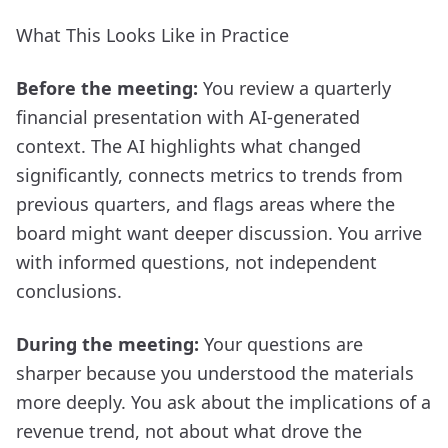
What This Looks Like in Practice
Before the meeting:
You review a quarterly
financial presentation with AI-generated
context. The AI highlights what changed
significantly, connects metrics to trends from
previous quarters, and flags areas where the
board might want deeper discussion. You arrive
with informed questions, not independent
conclusions.
During the meeting:
Your questions are
sharper because you understood the materials
more deeply. You ask about the implications of a
revenue trend, not about what drove the