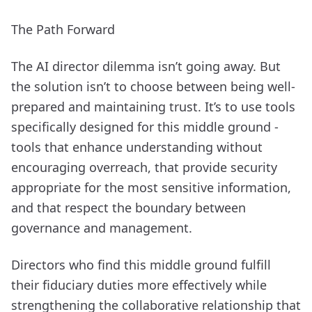
The Path Forward
The AI director dilemma isn’t going away. But
the solution isn’t to choose between being well-
prepared and maintaining trust. It’s to use tools
specifically designed for this middle ground -
tools that enhance understanding without
encouraging overreach, that provide security
appropriate for the most sensitive information,
and that respect the boundary between
governance and management.
Directors who find this middle ground fulfill
their fiduciary duties more effectively while
strengthening the collaborative relationship that