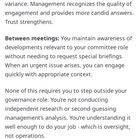
variance. Management recognizes the quality of
engagement and provides more candid answers.
Trust strengthens.
Between meetings:
You maintain awareness of
developments relevant to your committee role
without needing to request special briefings.
When an urgent issue arises, you can engage
quickly with appropriate context.
None of this requires you to step outside your
governance role. You’re not conducting
independent research or second-guessing
management’s analysis. You’re understanding it
well enough to do your job - which is oversight,
not operations.