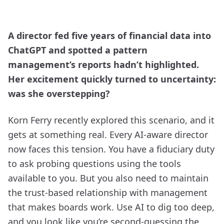
A director fed five years of financial data into
ChatGPT and spotted a pattern
management’s reports hadn’t highlighted.
Her excitement quickly turned to uncertainty:
was she overstepping?
Korn Ferry recently explored this scenario, and it
gets at something real. Every AI-aware director
now faces this tension. You have a fiduciary duty
to ask probing questions using the tools
available to you. But you also need to maintain
the trust-based relationship with management
that makes boards work. Use AI to dig too deep,
and you look like you’re second-guessing the