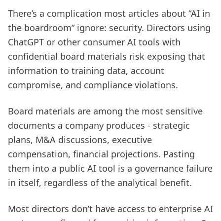
There’s a complication most articles about “AI in
the boardroom” ignore: security. Directors using
ChatGPT or other consumer AI tools with
confidential board materials risk exposing that
information to training data, account
compromise, and compliance violations.
Board materials are among the most sensitive
documents a company produces - strategic
plans, M&A discussions, executive
compensation, financial projections. Pasting
them into a public AI tool is a governance failure
in itself, regardless of the analytical benefit.
Most directors don’t have access to enterprise AI