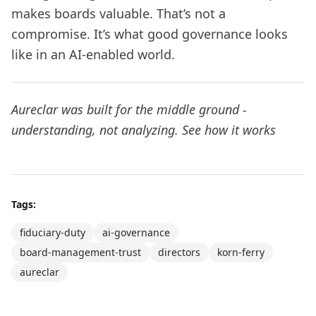
makes boards valuable. That’s not a
compromise. It’s what good governance looks
like in an AI-enabled world.
Aureclar was built for the middle ground -
understanding, not analyzing.
See how it works
Tags:
fiduciary-duty
ai-governance
board-management-trust
directors
korn-ferry
aureclar