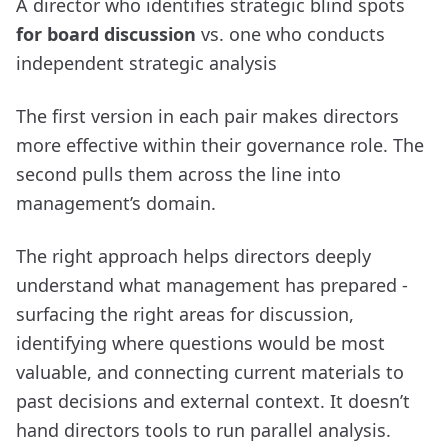
A director who identifies strategic blind spots
for board discussion
vs. one who conducts
independent strategic analysis
The first version in each pair makes directors
more effective within their governance role. The
second pulls them across the line into
management’s domain.
The right approach helps directors deeply
understand what management has prepared -
surfacing the right areas for discussion,
identifying where questions would be most
valuable, and connecting current materials to
past decisions and external context. It doesn’t
hand directors tools to run parallel analysis.