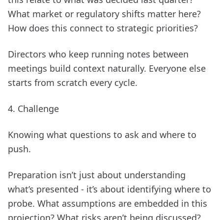
What market or regulatory shifts matter here?
How does this connect to strategic priorities?
Directors who keep running notes between
meetings build context naturally. Everyone else
starts from scratch every cycle.
4. Challenge
Knowing what questions to ask and where to
push.
Preparation isn’t just about understanding
what’s presented - it’s about identifying where to
probe. What assumptions are embedded in this
projection? What risks aren’t being discussed?