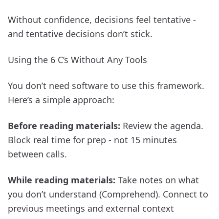
Without confidence, decisions feel tentative -
and tentative decisions don’t stick.
Using the 6 C’s Without Any Tools
You don’t need software to use this framework.
Here’s a simple approach:
Before reading materials:
Review the agenda.
Block real time for prep - not 15 minutes
between calls.
While reading materials:
Take notes on what
you don’t understand (Comprehend). Connect to
previous meetings and external context