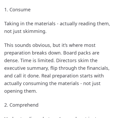
1. Consume
Taking in the materials - actually reading them,
not just skimming.
This sounds obvious, but it’s where most
preparation breaks down. Board packs are
dense. Time is limited. Directors skim the
executive summary, flip through the financials,
and call it done. Real preparation starts with
actually consuming the materials - not just
opening them.
2. Comprehend