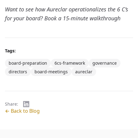
Want to see how Aureclar operationalizes the 6 C’s
for your board?
Book a 15-minute walkthrough
Tags:
board-preparation
6cs-framework
governance
directors
board-meetings
aureclar
Share:
← Back to Blog