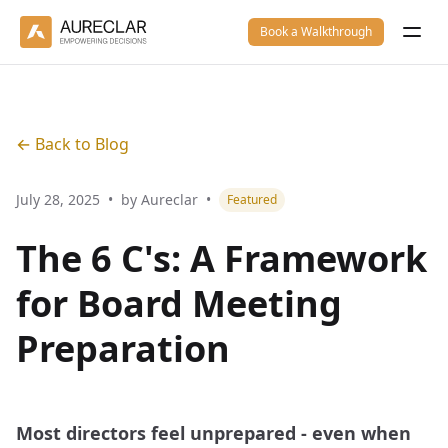
Book a Walkthrough
← Back to Blog
July 28, 2025
•
by Aureclar
•
Featured
The 6 C's: A Framework
for Board Meeting
Preparation
Most directors feel unprepared - even when