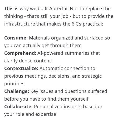
This is why we built Aureclar. Not to replace the
thinking - that’s still your job - but to provide the
infrastructure that makes the 6 C’s practical:
Consume:
Materials organized and surfaced so
you can actually get through them
Comprehend:
AI-powered summaries that
clarify dense content
Contextualize:
Automatic connection to
previous meetings, decisions, and strategic
priorities
Challenge:
Key issues and questions surfaced
before you have to find them yourself
Collaborate:
Personalized insights based on
your role and expertise