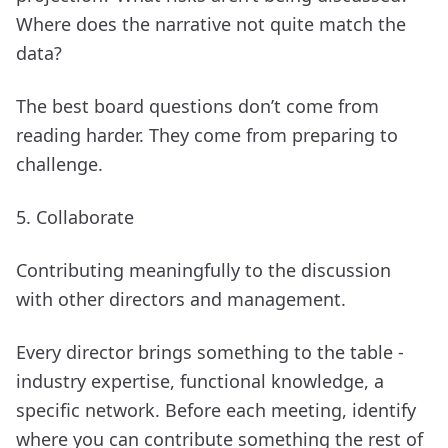
Where does the narrative not quite match the
data?
The best board questions don’t come from
reading harder. They come from preparing to
challenge.
5. Collaborate
Contributing meaningfully to the discussion
with other directors and management.
Every director brings something to the table -
industry expertise, functional knowledge, a
specific network. Before each meeting, identify
where you can contribute something the rest of