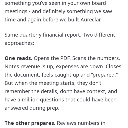
something you’ve seen in your own board
meetings - and definitely something we saw
time and again before we built Aureclar.
Same quarterly financial report. Two different
approaches:
One reads.
Opens the PDF. Scans the numbers.
Notes revenue is up, expenses are down. Closes
the document, feels caught up and “prepared.”
But when the meeting starts, they don’t
remember the details, don’t have context, and
have a million questions that could have been
answered during prep.
The other prepares.
Reviews numbers in