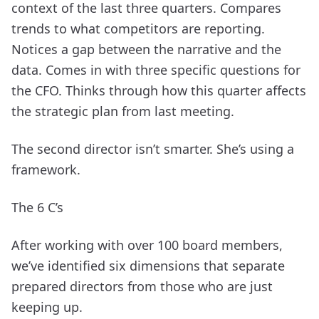
context of the last three quarters. Compares
trends to what competitors are reporting.
Notices a gap between the narrative and the
data. Comes in with three specific questions for
the CFO. Thinks through how this quarter affects
the strategic plan from last meeting.
The second director isn’t smarter. She’s using a
framework.
The 6 C’s
After working with over 100 board members,
we’ve identified six dimensions that separate
prepared directors from those who are just
keeping up.