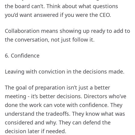
the board can’t. Think about what questions
you’d want answered if you were the CEO.
Collaboration means showing up ready to add to
the conversation, not just follow it.
6. Confidence
Leaving with conviction in the decisions made.
The goal of preparation isn’t just a better
meeting - it’s better decisions. Directors who’ve
done the work can vote with confidence. They
understand the tradeoffs. They know what was
considered and why. They can defend the
decision later if needed.