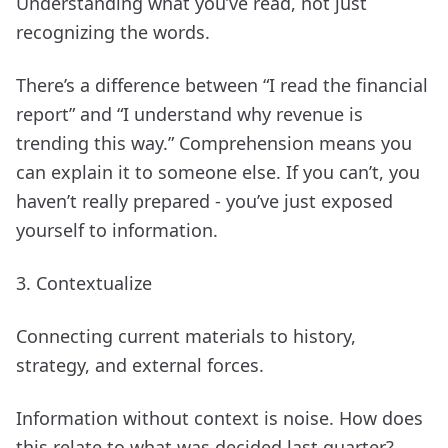
Understanding what you’ve read, not just
recognizing the words.
There’s a difference between “I read the financial
report” and “I understand why revenue is
trending this way.” Comprehension means you
can explain it to someone else. If you can’t, you
haven’t really prepared - you’ve just exposed
yourself to information.
3. Contextualize
Connecting current materials to history,
strategy, and external forces.
Information without context is noise. How does
this relate to what was decided last quarter?