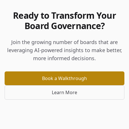
Ready to Transform Your
Board Governance?
Join the growing number of boards that are
leveraging AI-powered insights to make better,
more informed decisions.
Book a Walkthrough
Learn More