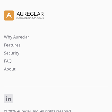
Why Aureclar
Features
Security
FAQ
About
© 2026 Aureclar, Inc. All rights reserved.