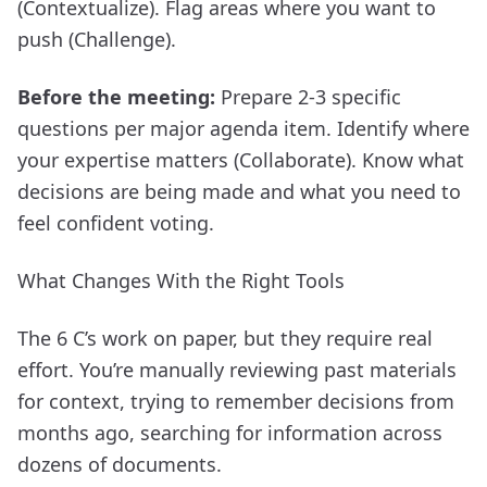
(Contextualize). Flag areas where you want to
push (Challenge).
Before the meeting:
Prepare 2-3 specific
questions per major agenda item. Identify where
your expertise matters (Collaborate). Know what
decisions are being made and what you need to
feel confident voting.
What Changes With the Right Tools
The 6 C’s work on paper, but they require real
effort. You’re manually reviewing past materials
for context, trying to remember decisions from
months ago, searching for information across
dozens of documents.