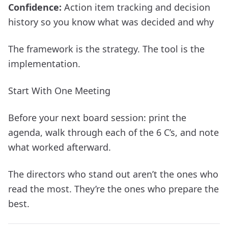
Confidence:
Action item tracking and decision
history so you know what was decided and why
The framework is the strategy. The tool is the
implementation.
Start With One Meeting
Before your next board session: print the
agenda, walk through each of the 6 C’s, and note
what worked afterward.
The directors who stand out aren’t the ones who
read the most. They’re the ones who prepare the
best.