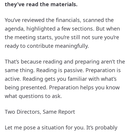
they’ve read the materials.
You’ve reviewed the financials, scanned the
agenda, highlighted a few sections. But when
the meeting starts, you’re still not sure you’re
ready to contribute meaningfully.
That’s because reading and preparing aren’t the
same thing. Reading is passive. Preparation is
active. Reading gets you familiar with what’s
being presented. Preparation helps you know
what questions to ask.
Two Directors, Same Report
Let me pose a situation for you. It’s probably